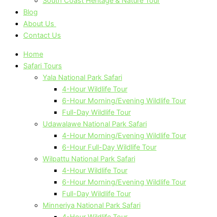
South Coast Heritage & Nature Tour
Blog
About Us
Contact Us
Home
Safari Tours
Yala National Park Safari
4-Hour Wildlife Tour
6-Hour Morning/Evening Wildlife Tour
Full-Day Wildlife Tour
Udawalawe National Park Safari
4-Hour Morning/Evening Wildlife Tour
6-Hour Full-Day Wildlife Tour
Wilpattu National Park Safari
4-Hour Wildlife Tour
6-Hour Morning/Evening Wildlife Tour
Full-Day Wildlife Tour
Minneriya National Park Safari
4-Hour Wildlife Tour