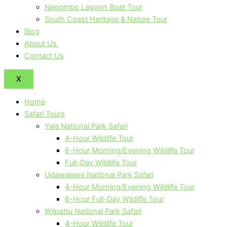
Negombo Lagoon Boat Tour
South Coast Heritage & Nature Tour
Blog
About Us
Contact Us
X
Home
Safari Tours
Yala National Park Safari
4-Hour Wildlife Tour
6-Hour Morning/Evening Wildlife Tour
Full-Day Wildlife Tour
Udawalawe National Park Safari
4-Hour Morning/Evening Wildlife Tour
6-Hour Full-Day Wildlife Tour
Wilpattu National Park Safari
4-Hour Wildlife Tour