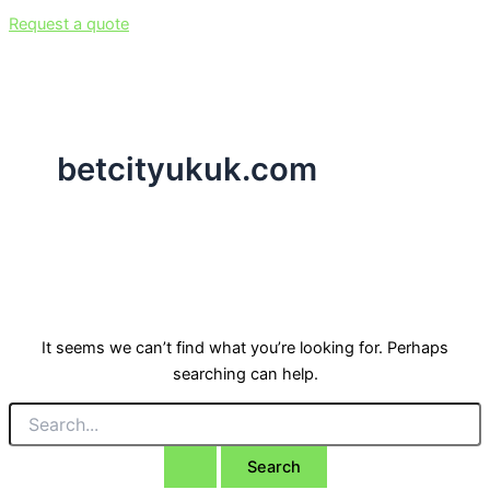
Request a quote
betcityukuk.com
It seems we can’t find what you’re looking for. Perhaps
searching can help.