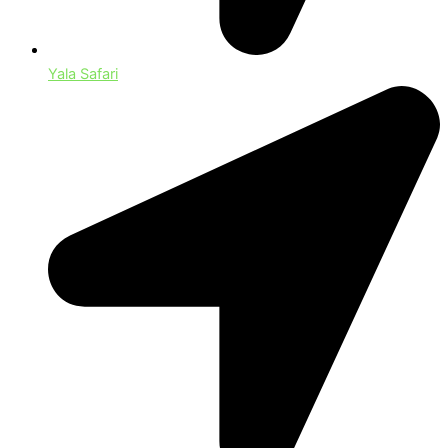
Yala Safari