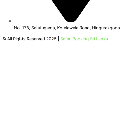
No. 178, Satutugama, Kotalawala Road, Hingurakgoda
© All Rights Reserved 2025 |
Safari Booking Sri Lanka