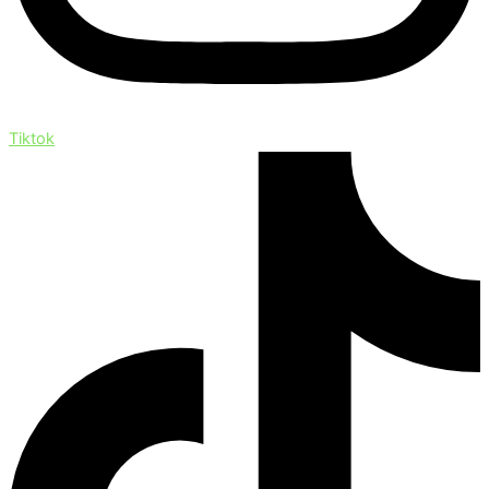
Tiktok