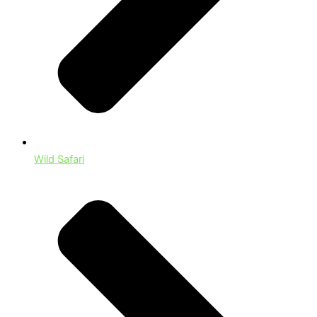
Wild Safari