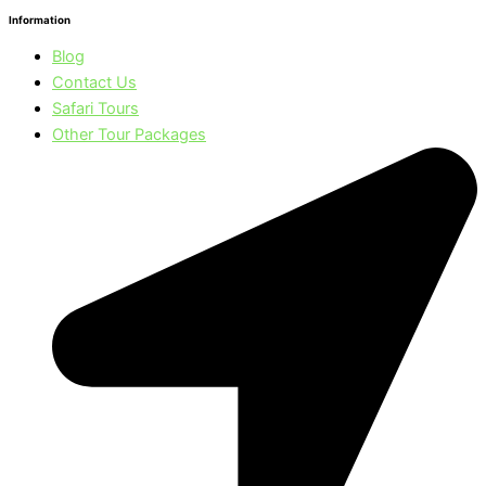
Information
Blog
Contact Us
Safari Tours
Other Tour Packages