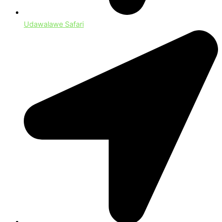
Udawalawe Safari