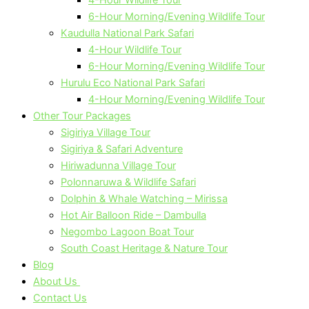
6-Hour Morning/Evening Wildlife Tour
Kaudulla National Park Safari
4-Hour Wildlife Tour
6-Hour Morning/Evening Wildlife Tour
Hurulu Eco National Park Safari
4-Hour Morning/Evening Wildlife Tour
Other Tour Packages
Sigiriya Village Tour
Sigiriya & Safari Adventure
Hiriwadunna Village Tour
Polonnaruwa & Wildlife Safari
Dolphin & Whale Watching – Mirissa
Hot Air Balloon Ride – Dambulla
Negombo Lagoon Boat Tour
South Coast Heritage & Nature Tour
Blog
About Us
Contact Us