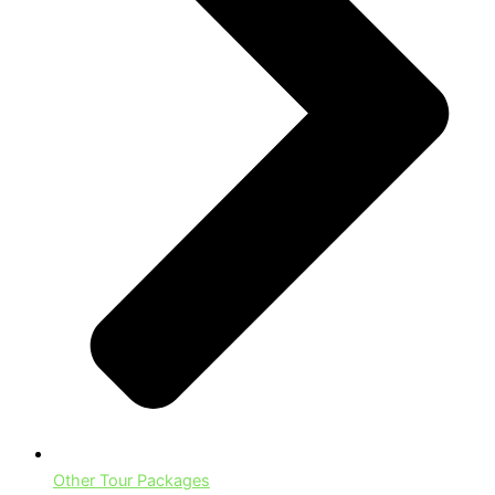
Other Tour Packages