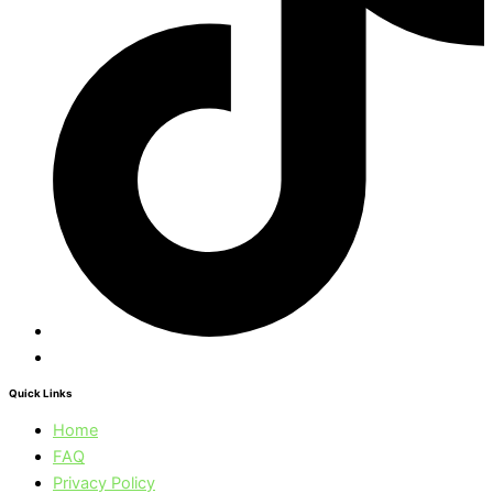
Quick Links
Home
FAQ
Privacy Policy