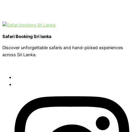
Safari Booking Sri lanka
Discover unforgettable safaris and hand-picked experiences
across Sri Lanka.