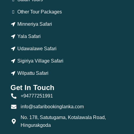
Other Tour Packages
Minneriya Safari
Yala Safari
Udawalawe Safari
Sigiriya Village Safari
Wilpattu Safari
Get In Touch
+94777251991
info@safaribookinglanka.com
No. 178, Satutugama, Kotalawala Road,
Hingurakgoda