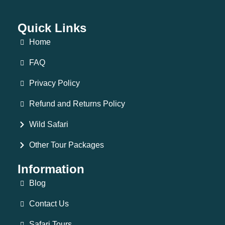
Quick Links
Home
FAQ
Privacy Policy
Refund and Returns Policy
Wild Safari
Other Tour Packages
Information
Blog
Contact Us
Safari Tours