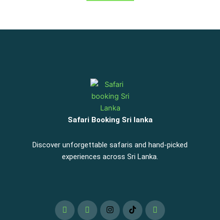
Safari Booking Sri lanka
Discover unforgettable safaris and hand-picked
experiences across Sri Lanka.