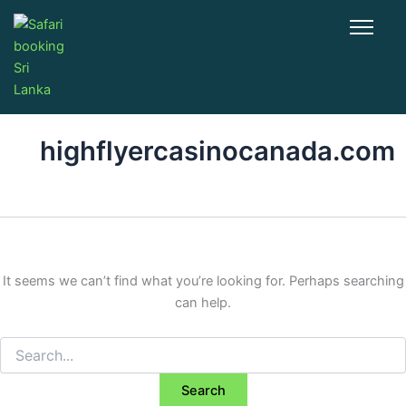
Search
Skip
F
I
T
T
+94777251991
for:
to
a
n
i
r
content
c
s
k
i
e
t
t
p
b
a
o
a
o
g
k
d
o
r
v
k
a
i
highflyercasinocanada.com
m
s
o
r
It seems we can’t find what you’re looking for. Perhaps searching
can help.